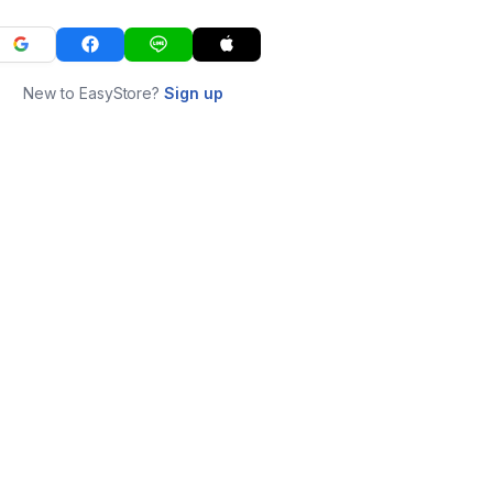
New to EasyStore?
Sign up