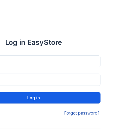
Log in EasyStore
Log in
Forgot password?