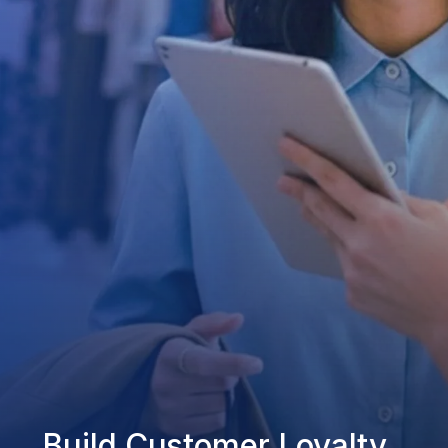
Build Customer Loyalty