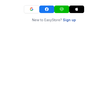
New to EasyStore?
Sign up