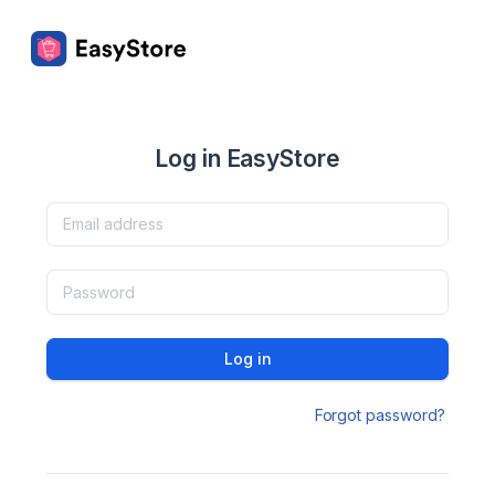
Log in EasyStore
Log in
Forgot password?