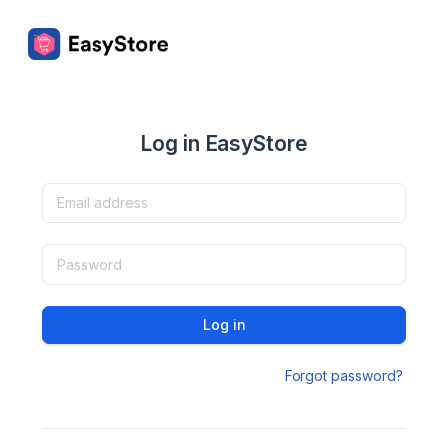
Log in EasyStore
Log in
Forgot password?