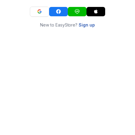
New to EasyStore?
Sign up