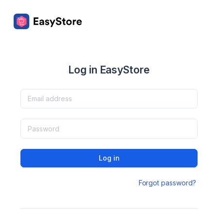
Log in EasyStore
Log in
Forgot password?