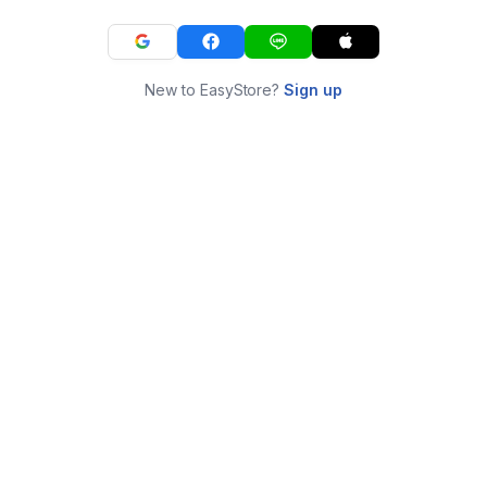
New to EasyStore?
Sign up