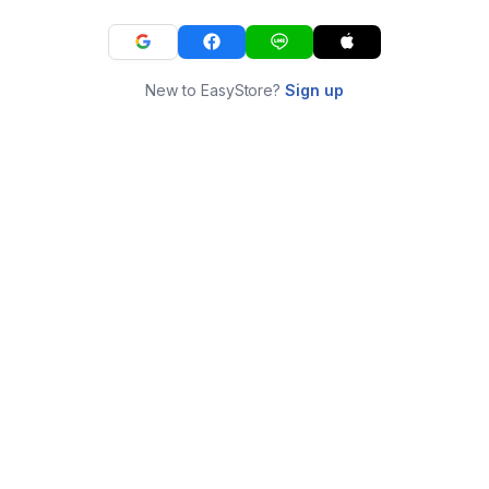
New to EasyStore?
Sign up