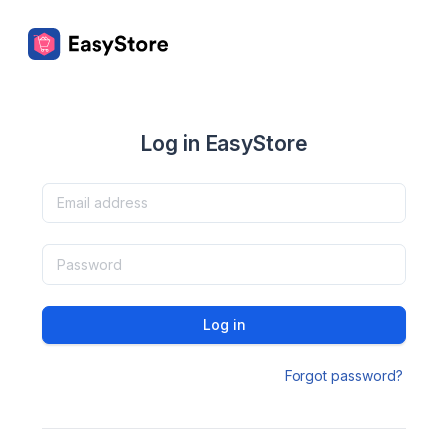
Log in EasyStore
Log in
Forgot password?