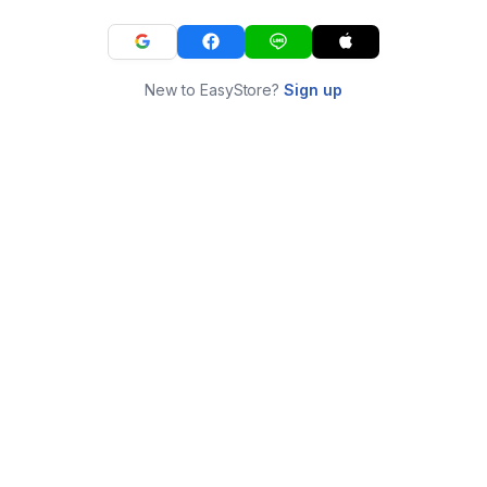
New to EasyStore?
Sign up