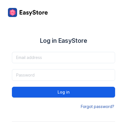
Log in EasyStore
Log in
Forgot password?