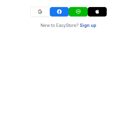
New to EasyStore?
Sign up