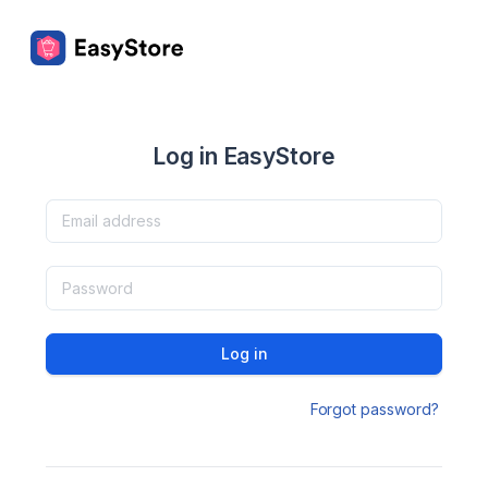
Log in EasyStore
Log in
Forgot password?