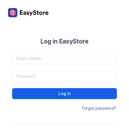
Log in EasyStore
Log in
Forgot password?