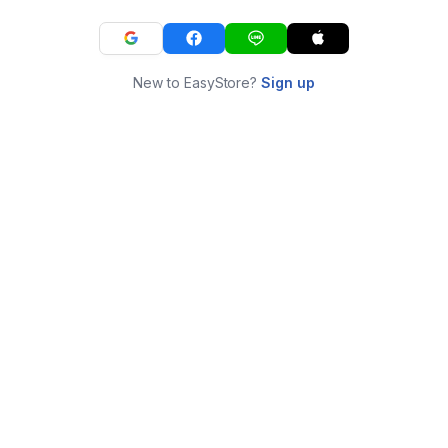
New to EasyStore?
Sign up