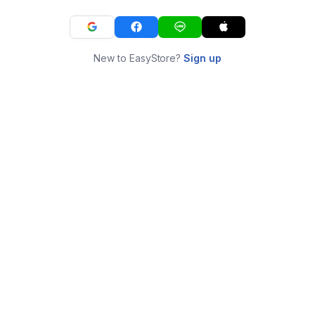
New to EasyStore?
Sign up