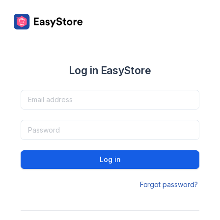
Log in EasyStore
Log in
Forgot password?