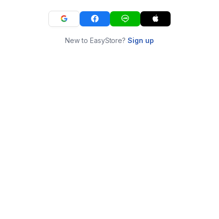
New to EasyStore?
Sign up