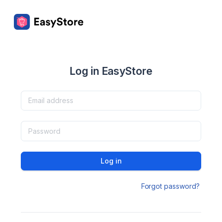
Log in EasyStore
Log in
Forgot password?