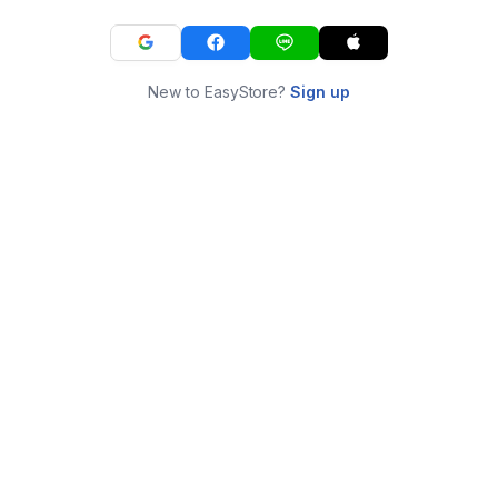
New to EasyStore?
Sign up