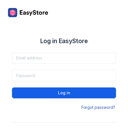
Log in EasyStore
Log in
Forgot password?