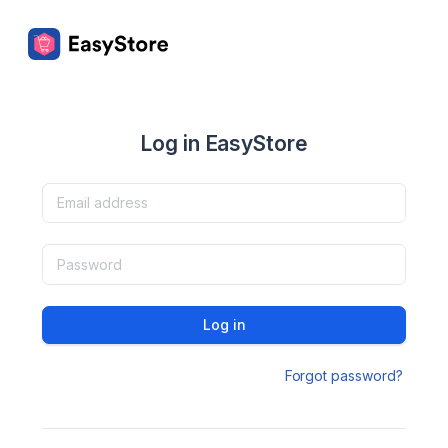
Log in EasyStore
Log in
Forgot password?