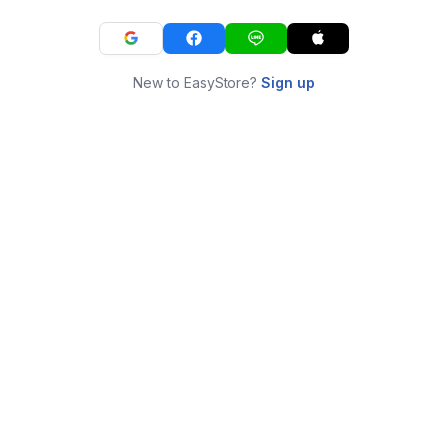
New to EasyStore?
Sign up