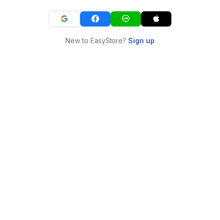
New to EasyStore?
Sign up