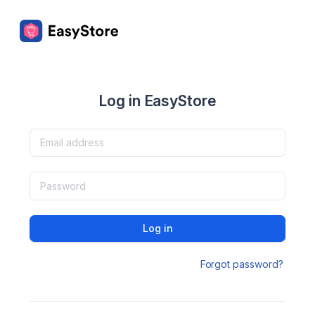
Log in EasyStore
Log in
Forgot password?