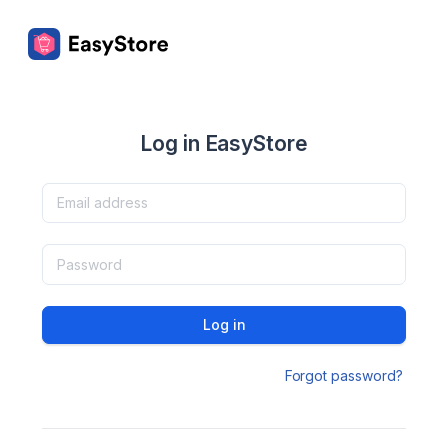
Log in EasyStore
Log in
Forgot password?