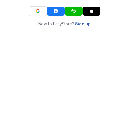
New to EasyStore?
Sign up