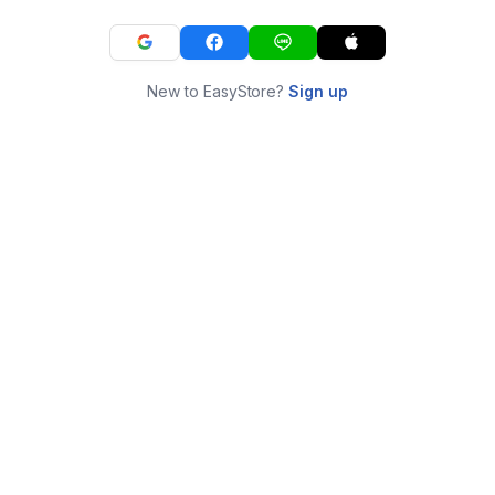
New to EasyStore?
Sign up