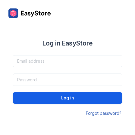
Log in EasyStore
Log in
Forgot password?