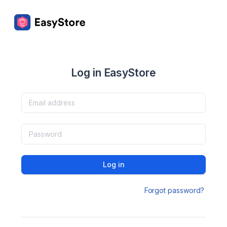
Log in EasyStore
Log in
Forgot password?