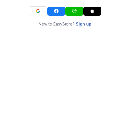
New to EasyStore?
Sign up