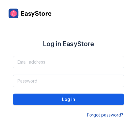
Log in EasyStore
Log in
Forgot password?