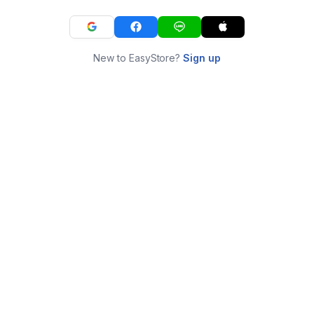
New to EasyStore?
Sign up