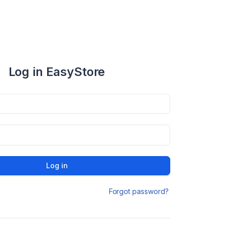
Log in EasyStore
Log in
Forgot password?