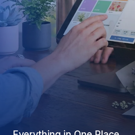
Everything in One Place