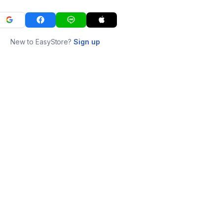
New to EasyStore?
Sign up