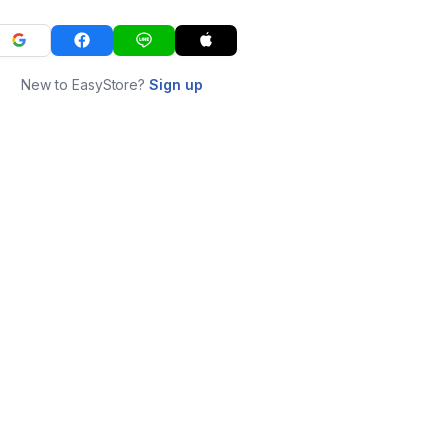
New to EasyStore?
Sign up