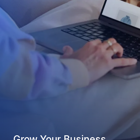
Grow Your Business