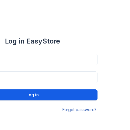
Log in EasyStore
Log in
Forgot password?