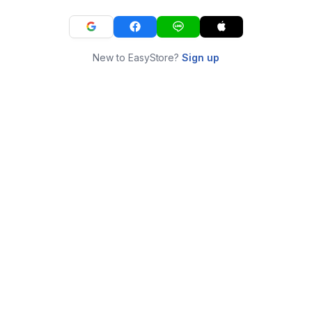
New to EasyStore?
Sign up