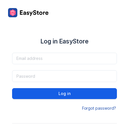
Log in EasyStore
Log in
Forgot password?