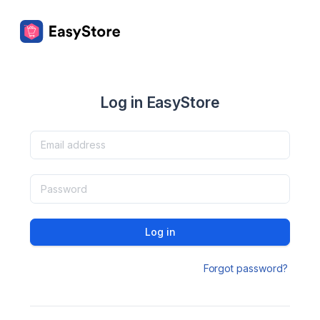
Log in EasyStore
Log in
Forgot password?