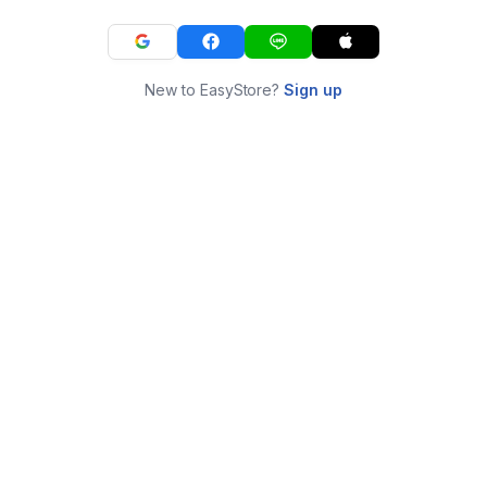
New to EasyStore?
Sign up