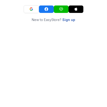
New to EasyStore?
Sign up