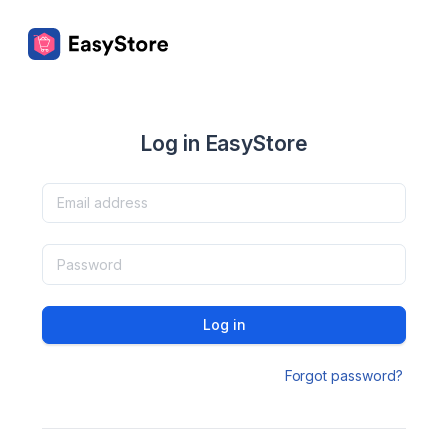
Log in EasyStore
Log in
Forgot password?