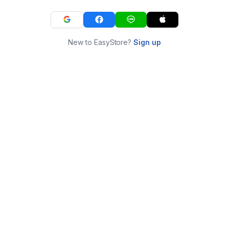
New to EasyStore?
Sign up