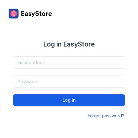
Log in EasyStore
Log in
Forgot password?