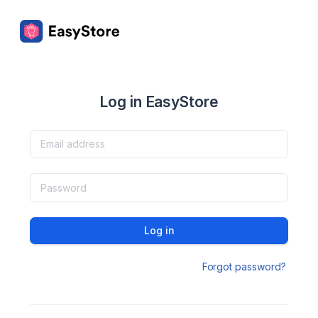
Log in EasyStore
Log in
Forgot password?