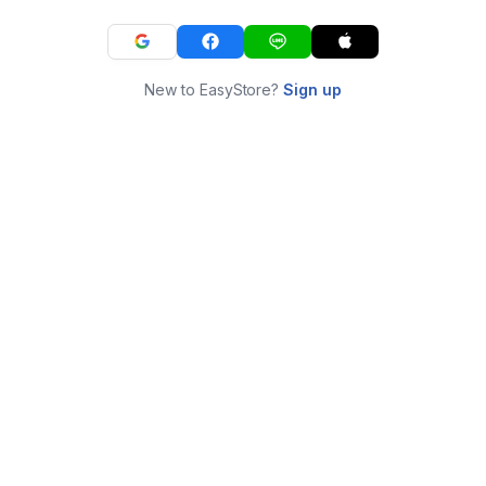
New to EasyStore?
Sign up