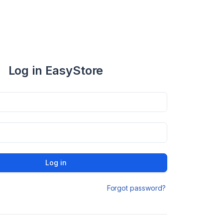
Log in EasyStore
Log in
Forgot password?