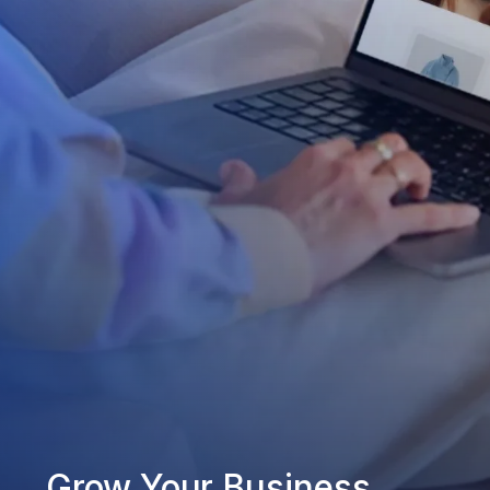
Grow Your Business