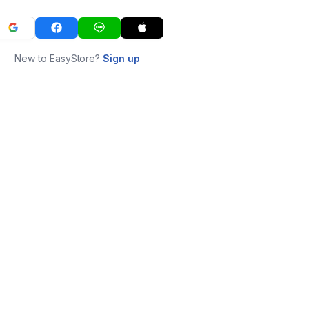
New to EasyStore?
Sign up