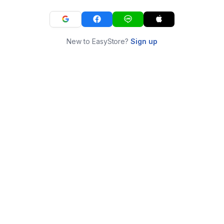
New to EasyStore?
Sign up