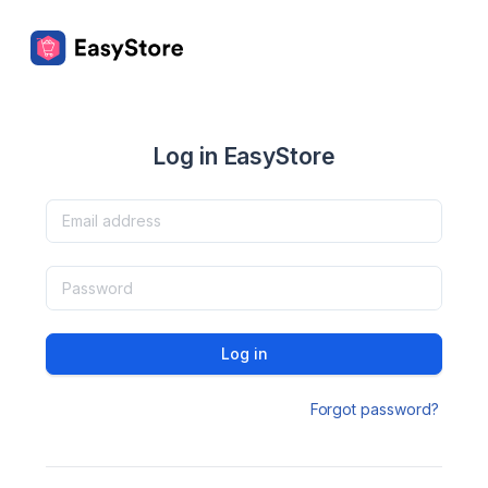
Log in EasyStore
Log in
Forgot password?