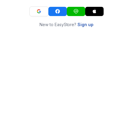
New to EasyStore?
Sign up