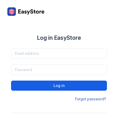
Log in EasyStore
Log in
Forgot password?