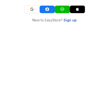
New to EasyStore?
Sign up