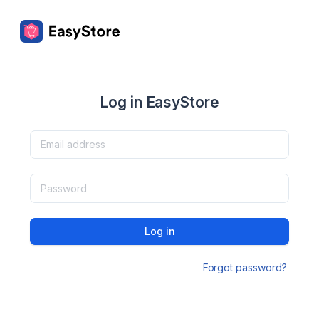
Log in EasyStore
Log in
Forgot password?