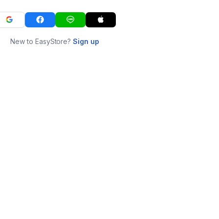
New to EasyStore?
Sign up