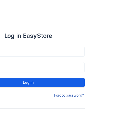
Log in EasyStore
Log in
Forgot password?