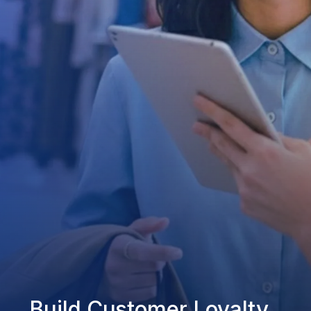
Build Customer Loyalty