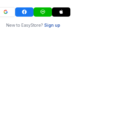
New to EasyStore?
Sign up