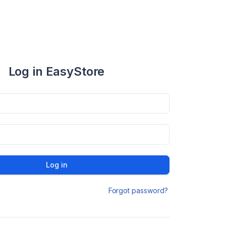
Log in EasyStore
Log in
Forgot password?