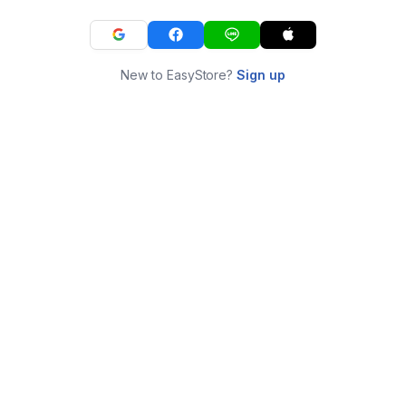
New to EasyStore?
Sign up