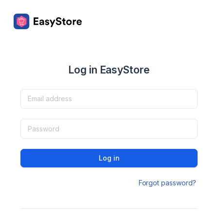
Log in EasyStore
Log in
Forgot password?