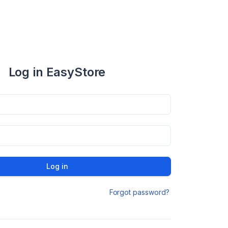
Log in EasyStore
Log in
Forgot password?