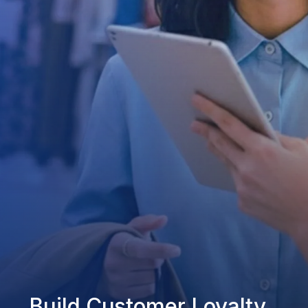
Build Customer Loyalty