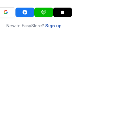
New to EasyStore?
Sign up