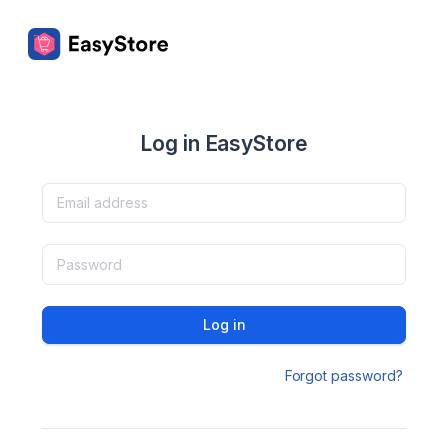
Log in EasyStore
Log in
Forgot password?