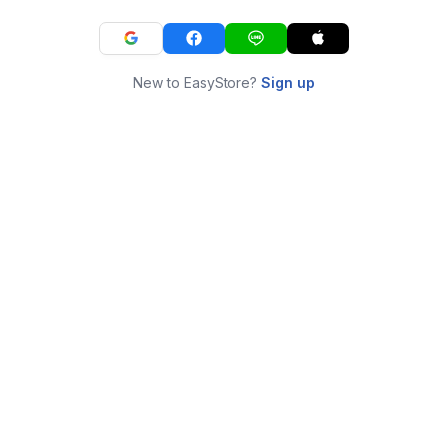
New to EasyStore?
Sign up