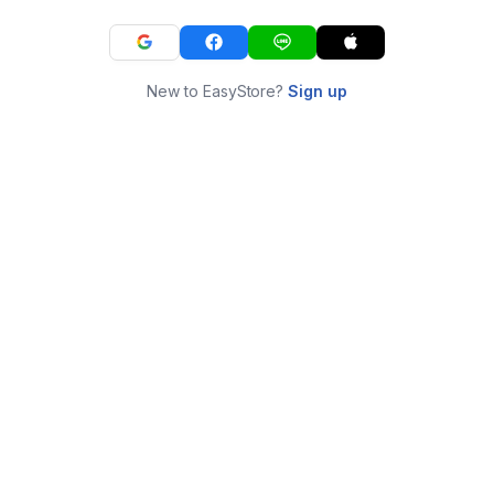
New to EasyStore?
Sign up