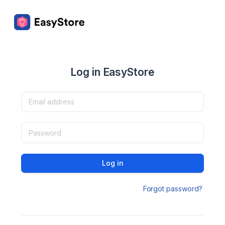
Log in EasyStore
Log in
Forgot password?