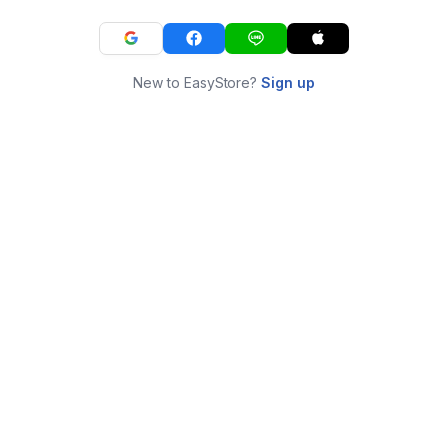
New to EasyStore?
Sign up