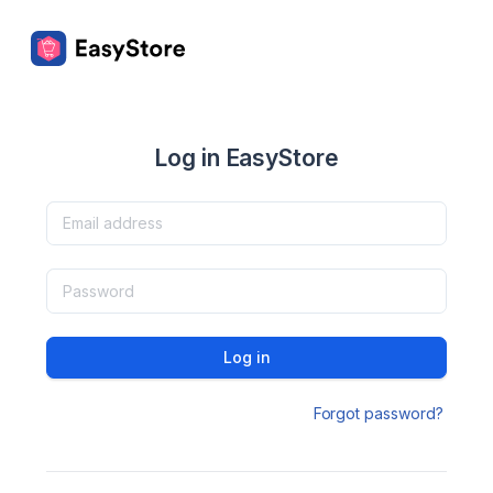
Log in EasyStore
Log in
Forgot password?