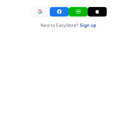
New to EasyStore?
Sign up