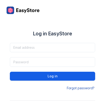
Log in EasyStore
Log in
Forgot password?