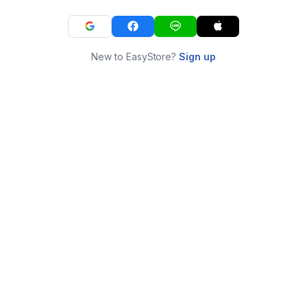
New to EasyStore?
Sign up