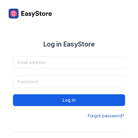
Log in EasyStore
Log in
Forgot password?