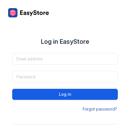
Log in EasyStore
Log in
Forgot password?