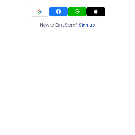
New to EasyStore?
Sign up