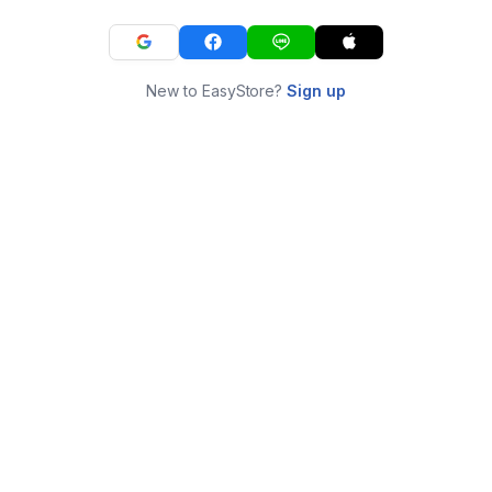
New to EasyStore?
Sign up