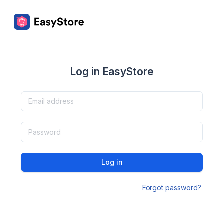
Log in EasyStore
Log in
Forgot password?