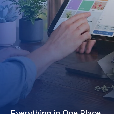
Everything in One Place