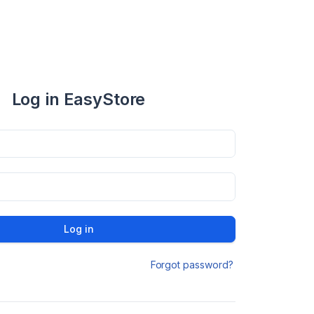
Log in EasyStore
Log in
Forgot password?