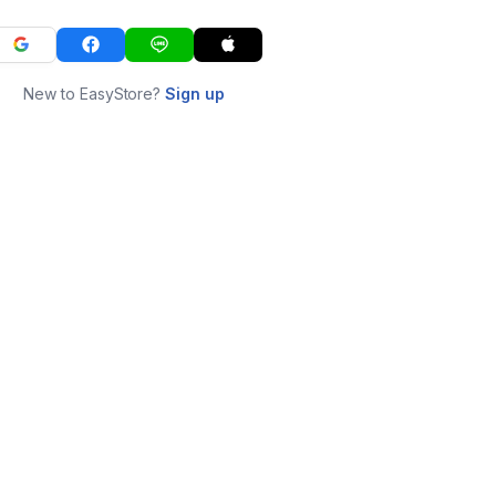
New to EasyStore?
Sign up