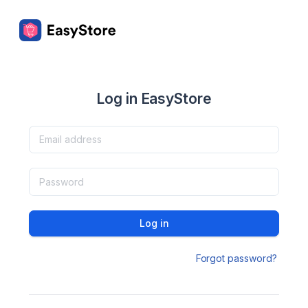
Log in EasyStore
Log in
Forgot password?