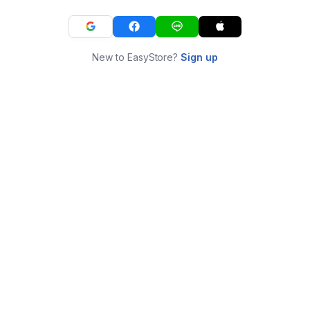
New to EasyStore?
Sign up