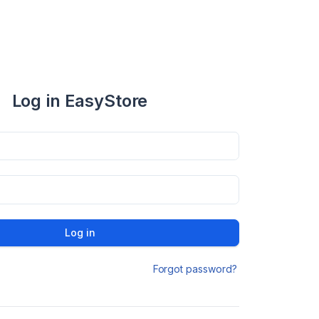
Log in EasyStore
Log in
Forgot password?