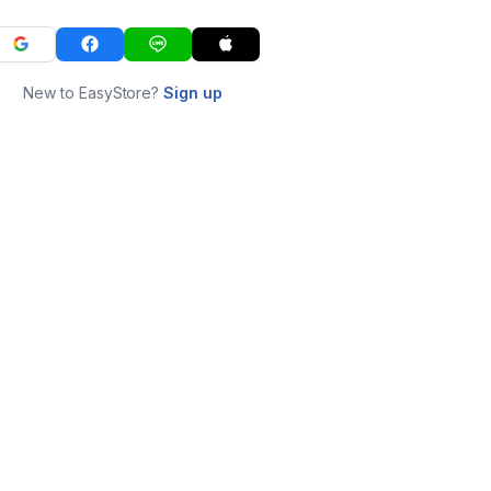
New to EasyStore?
Sign up