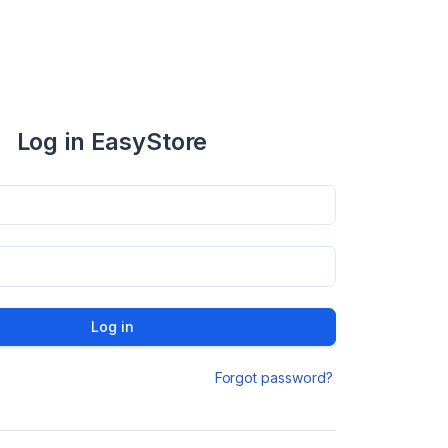
Log in EasyStore
Log in
Forgot password?