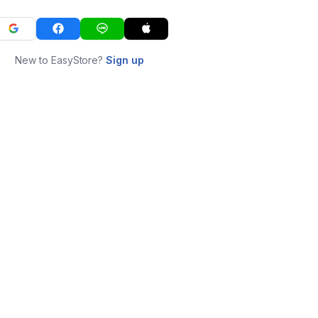
New to EasyStore?
Sign up