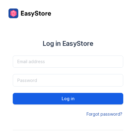
Log in EasyStore
Log in
Forgot password?