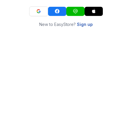
New to EasyStore?
Sign up