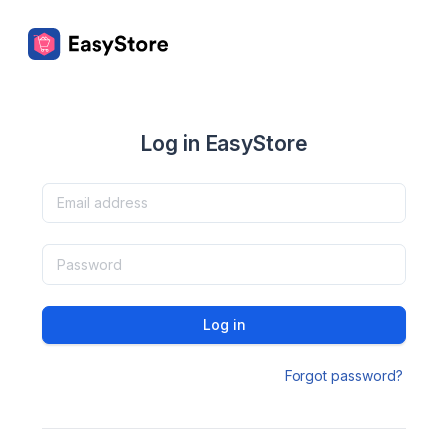
Log in EasyStore
Log in
Forgot password?