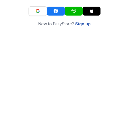
New to EasyStore?
Sign up