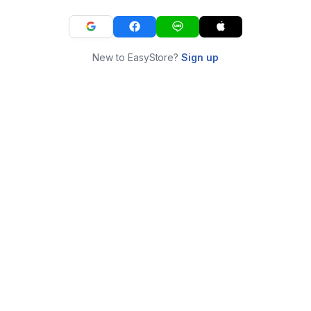
New to EasyStore?
Sign up