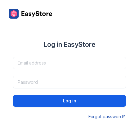
Log in EasyStore
Log in
Forgot password?