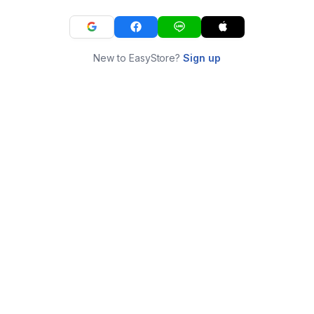
New to EasyStore?
Sign up