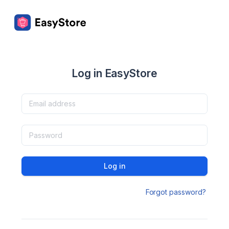
Log in EasyStore
Log in
Forgot password?