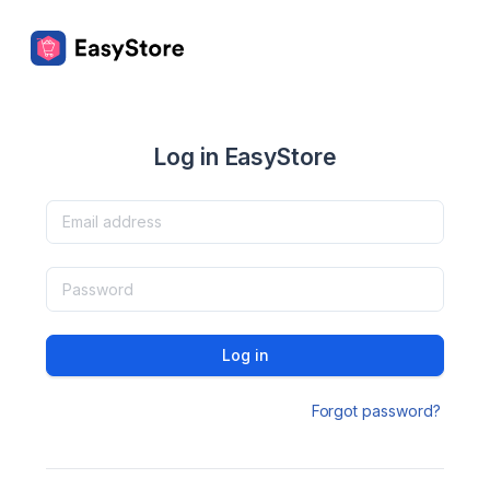
Log in EasyStore
Log in
Forgot password?