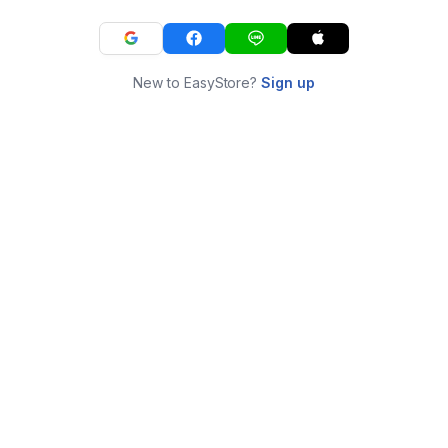
New to EasyStore?
Sign up