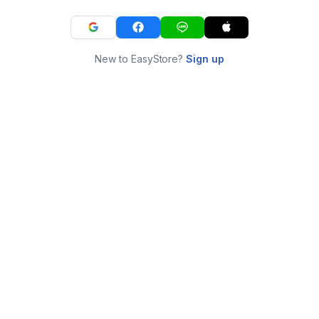
New to EasyStore?
Sign up