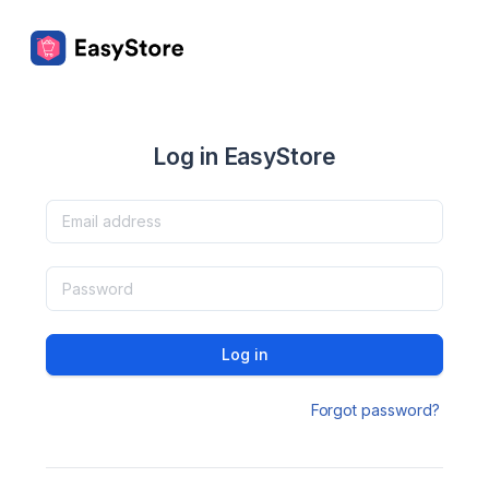
Log in EasyStore
Log in
Forgot password?