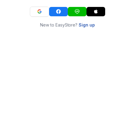
New to EasyStore?
Sign up