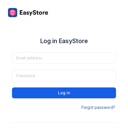
Log in EasyStore
Log in
Forgot password?